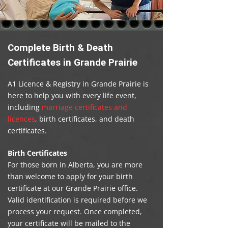
Complete Birth & Death
Certificates in Grande Prairie
A1 Licence & Registry in Grande Prairie is
here to help you with every life event,
including
marriage certificates and
licences
, birth certificates, and death
certificates.
Birth Certificates
For those born in Alberta, you are more
than welcome to apply for your birth
certificate at our Grande Prairie office.
Valid identification is required before we
process your request. Once completed,
your certificate will be mailed to the