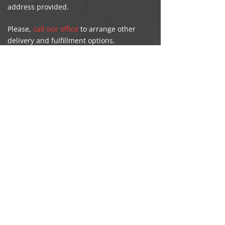
address provided.
Please,
call our office
to arrange other
delivery and fulfillment options.
Death Certificates
For deaths occurring in Alberta, a
certificate can be ordered directly from our
office in Grande Prairie. Identification will
be required to receive information from
the death registration.
106-8716 108
Street, Grande Prairie |
|
780-539-5009
Copyright
A-1 Licence & Registry
2022
Created by