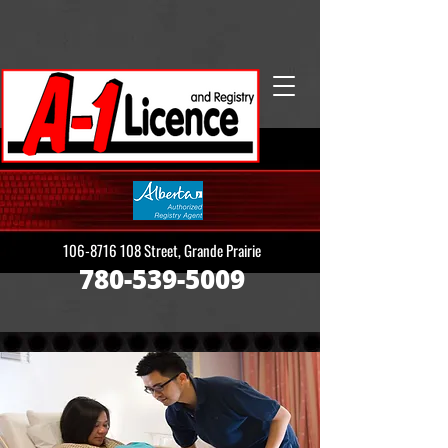
106-8716 108
Street, Grande Prairie
780-539-5009