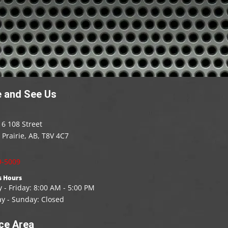
 and See Us
6 108 Street
Prairie, AB, T8V 4C7
9-5009
s Hours
- Friday: 8
:00
AM - 5:00 PM
ay - Sunday: Closed
ce Area