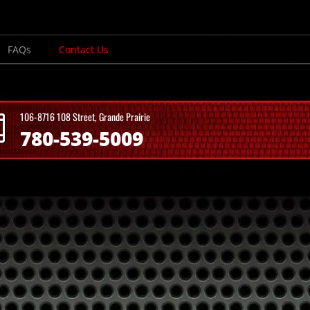
FAQs
Contact Us
106-8716 108 Street, Grande Prairie
780-539-5009