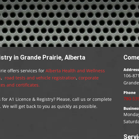
try in Grande Prairie, Alberta
Come
Address
rie offers services for
Alberta Health and Wellness
106-871
s
,
road tests and vehicle registration
,
corporate
Grande 
es and certificates.
Phone
780-53
or A1 Licence & Registry? Please, call us or complete
 We will get back to you as quickly as possible.
Busines
Monday 
Saturd
Servi