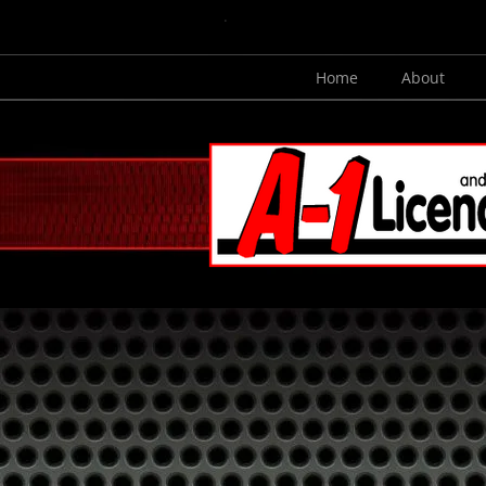
.
Home
About