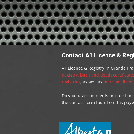
Contact A1 Licence & Regis
A1 Licence & Registry in Grande Prai
Registry
,
birth and death certificate
registries
, as well as
marriage licenc
Do you have comments or questions f
the contact form found on this page.