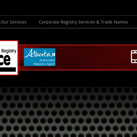
Our Services
Corporate Registry Services & Trade Names